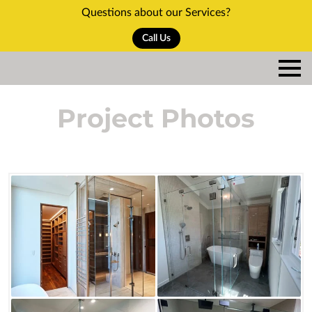
Questions about our Services?
Call Us
Project Photos