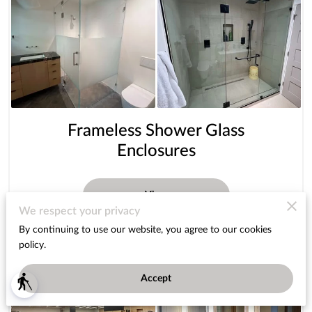
Frameless Shower Glass
Enclosures
View
We respect your privacy
By continuing to use our website, you agree to our cookies
policy.
Accept
blind