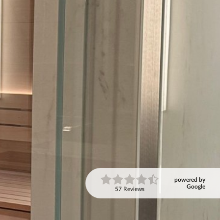
powered by
Google
57 Reviews