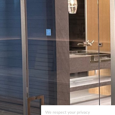
We respect your privacy