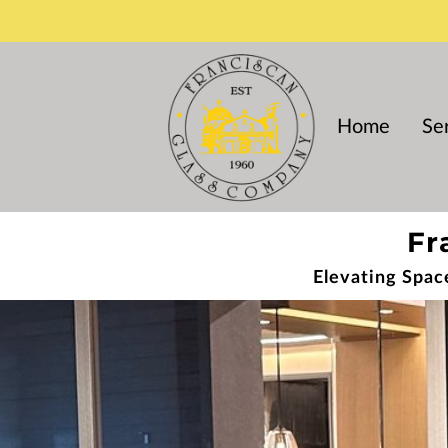
Home
Se
Fr
Elevating Spac