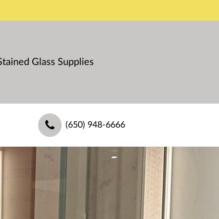
Stained Glass Supplies
(650) 948-6666