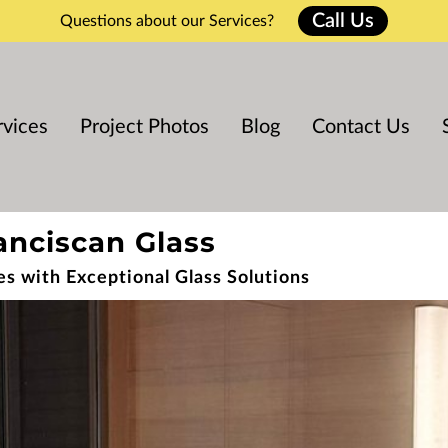
Call Us
Questions about our Services?
rvices
Project Photos
Blog
Contact Us
anciscan Glass
es with Exceptional Glass Solutions