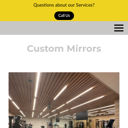
Questions about our Services?
Call Us
Custom Mirrors