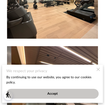
We respect your privacy
By continuing to use our website, you agree to our cookies
policy.
Accept
blind