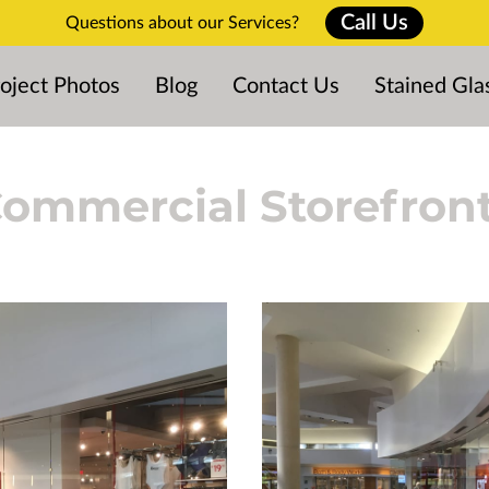
Call Us
Questions about our Services?
oject Photos
Blog
Contact Us
Stained Gla
ommercial Storefron