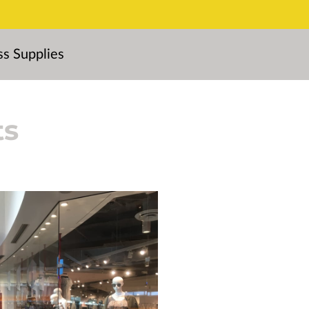
ss Supplies
ts