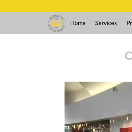
Home
Services
Pr
C