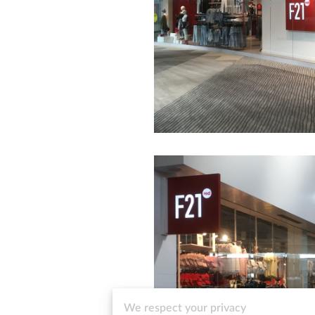
We respect your privacy