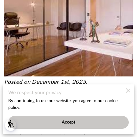
Posted on December 1st, 2023.
We respect your privacy
Are you tired of feeling confined in your own
By continuing to use our website, you agree to our cookies
home? Does that small room make you feel
policy.
cramped and uncomfortable? You're not alone!
Accept
blind
Many homeowners struggle with the challenge of
making small spaces appear larger.