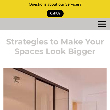
Questions about our Services?
Call Us
Strategies to Make Your
Spaces Look Bigger