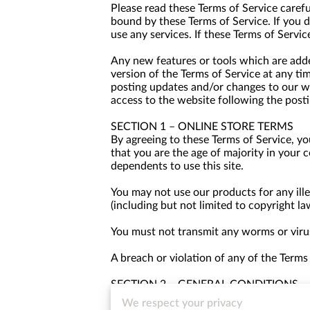
Please read these Terms of Service carefu
bound by these Terms of Service. If you 
use any services. If these Terms of Servic
Any new features or tools which are added
version of the Terms of Service at any ti
posting updates and/or changes to our web
access to the website following the post
SECTION 1 – ONLINE STORE TERMS
By agreeing to these Terms of Service, you
that you are the age of majority in your 
dependents to use this site.
You may not use our products for any ille
(including but not limited to copyright la
You must not transmit any worms or virus
A breach or violation of any of the Terms
SECTION 2 – GENERAL CONDITIONS
We reserve the right to refuse service to
We respect your privacy