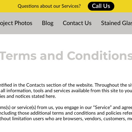
Call Us
Questions about our Services?
oject Photos
Blog
Contact Us
Stained Gla
Terms and Condition
ntified in the Contacts section of the website. Throughout the sit
all information, tools and services available from this site to y
ies and notices stated here.
tems(s) or service(s) from us, you engage in our “Service” and ag
 including those additional terms and conditions and policies ref
 without limitation users who are browsers, vendors, customers, m