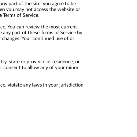
any part of the site, you agree to be
then you may not access the website or
e Terms of Service.
ice. You can review the most current
e any part of these Terms of Service by
or changes. Your continued use of or
try, state or province of residence, or
ur consent to allow any of your minor
e, violate any laws in your jurisdiction