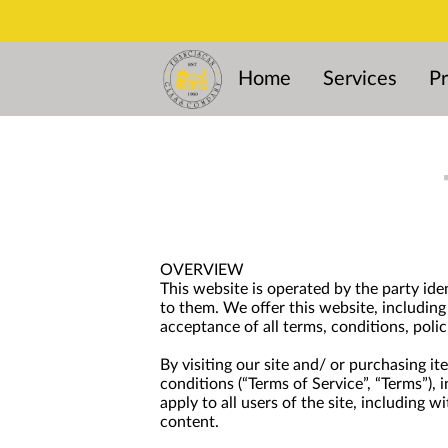
Home
Services
Pr
OVERVIEW
This website is operated by the party ide
to them. We offer this website, including 
acceptance of all terms, conditions, polic
By visiting our site and/ or purchasing i
conditions (“Terms of Service”, “Terms”),
apply to all users of the site, including
content.