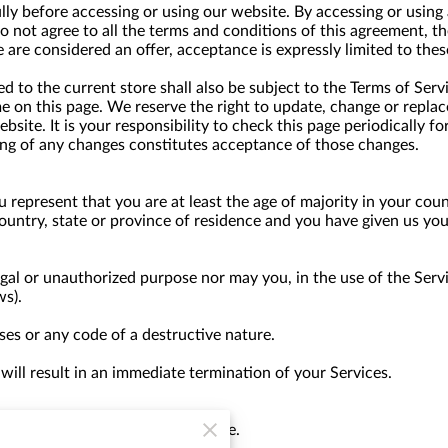
lly before accessing or using our website. By accessing or using 
do not agree to all the terms and conditions of this agreement, 
e are considered an offer, acceptance is expressly limited to thes
 to the current store shall also be subject to the Terms of Serv
me on this page. We reserve the right to update, change or replac
site. It is your responsibility to check this page periodically f
ing of any changes constitutes acceptance of those changes.
 represent that you are at least the age of majority in your coun
country, state or province of residence and you have given us yo
gal or unauthorized purpose nor may you, in the use of the Servic
ws).
es or any code of a destructive nature.
 will result in an immediate termination of your Services.
 anyone for any reason at any time.