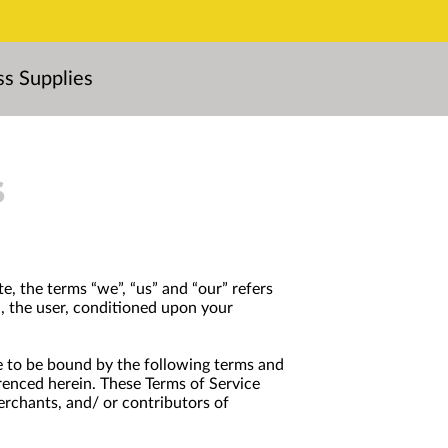
ss Supplies
s
e, the terms “we”, “us” and “our” refers
ou, the user, conditioned upon your
ree to be bound by the following terms and
erenced herein. These Terms of Service
erchants, and/ or contributors of