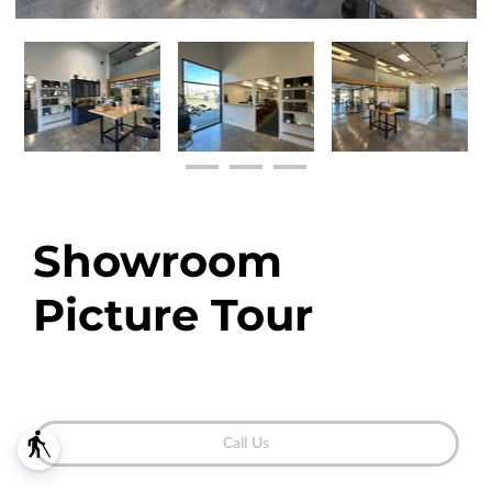
Showroom
Picture Tour
blind
Call Us