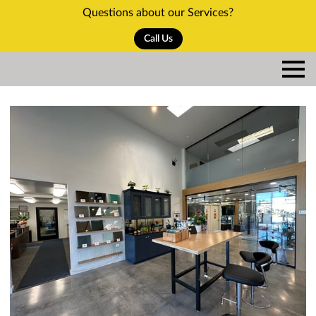
Questions about our Services?
Call Us