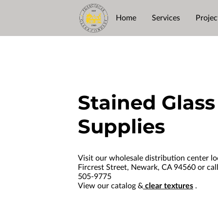
Home
Services
Projec
Stained Glass
Supplies
Visit our wholesale distribution center l
Fircrest Street, Newark, CA 94560 or call
505-9775
View our catalog &
clea
r textures
.