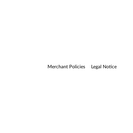
Merchant Policies
Legal Notice