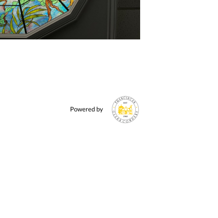
Powered by