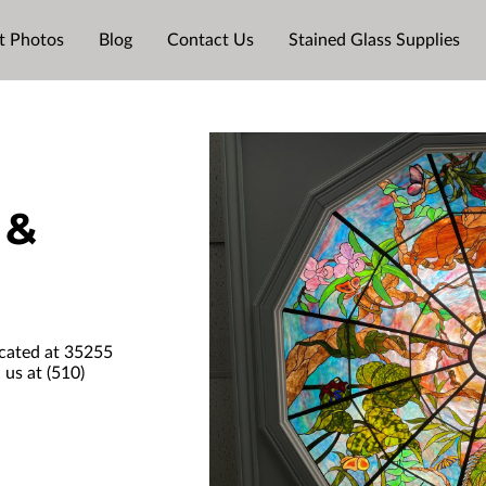
t Photos
Blog
Contact Us
Stained Glass Supplies
 &
ocated at 35255
 us at (510)